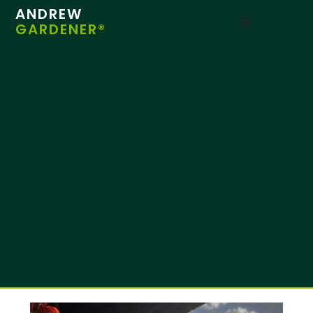
ANDREW
GARDENER®