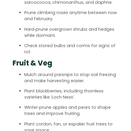
sarcococca, chimonanthus, and daphne.
Prune climbing roses anytime between now
and February.
Hard‑prune overgrown shrubs and hedges
while dormant.
Check stored bulbs and corms for signs of
rot.
Fruit & Veg
Mulch around parsnips to stop soil freezing
and make harvesting easier.
Plant blackberries, including thornless
varieties like ‘Loch Ness’.
Winter‑prune apples and pears to shape
trees and improve fruiting.
Plant cordon, fan, or espalier fruit trees to
save space.