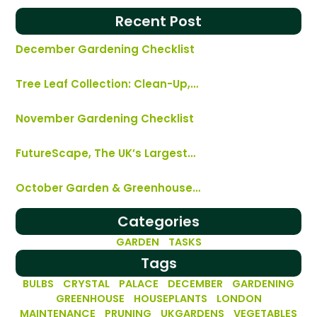
Recent Post
December Gardening Checklist
Tree Leaf Collection: Clean-Up,…
November Gardening Checklist
FutureScape, The UK’s Largest…
October Garden & Greenhouse…
Categories
GARDEN TASKS
Tags
BULBS
CRYSTAL PALACE
DECEMBER
GARDENING
GREENHOUSE
HOUSEPLANTS
LONDON
MAINTENANCE
PRUNING
UKGARDENS
VEGETABLES