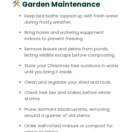
Garden Maintenance
Keep bird baths topped up with fresh water
during frosty weather.
Bring hoses and watering equipment
indoors to prevent freezing.
Remove leaves and debris from ponds,
letting wildlife escape before composting.
Store your Christmas tree outdoors in water
until you bring it inside.
Clean and organise your shed and tools.
Check tree ties and stakes before winter
storms.
Prune dormant blackcurrants, removing
around a quarter of old stems.
Order well‑rotted manure or compost for