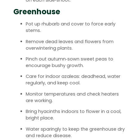
Greenhouse
Pot up rhubarb and cover to force early
stems.
Remove dead leaves and flowers from
overwintering plants.
Pinch out autumn‑sown sweet peas to
encourage bushy growth.
Care for indoor azaleas: deadhead, water
regularly, and keep cool.
Monitor temperatures and check heaters
are working.
Bring hyacinths indoors to flower in a cool,
bright place.
Water sparingly to keep the greenhouse dry
and reduce disease.