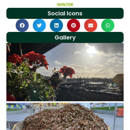
WINTER
Social Icons
Gallery