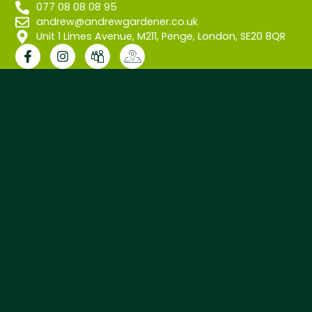
077 08 08 08 95
andrew@andrewgardener.co.uk
Unit 1 Limes Avenue, M211, Penge, London, SE20 8QR