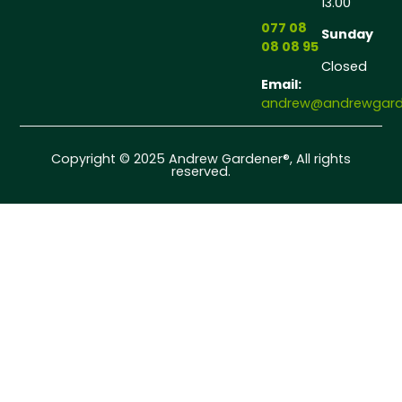
13.00
077 08
Sunday
08 08 95
Closed
Email:
andrew@andrewgarde
Copyright © 2025 Andrew Gardener®, All rights
reserved.