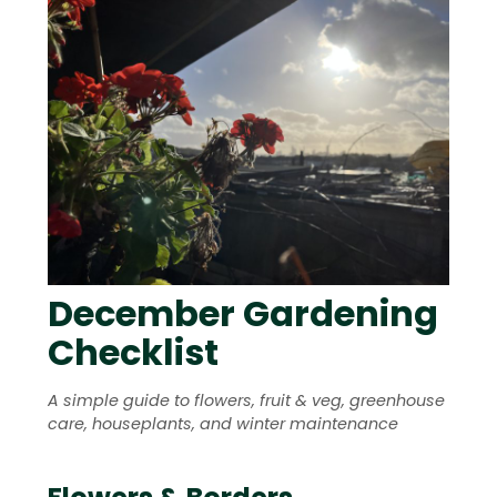
December Gardening
Checklist
A simple guide to flowers, fruit & veg, greenhouse
care, houseplants, and winter maintenance