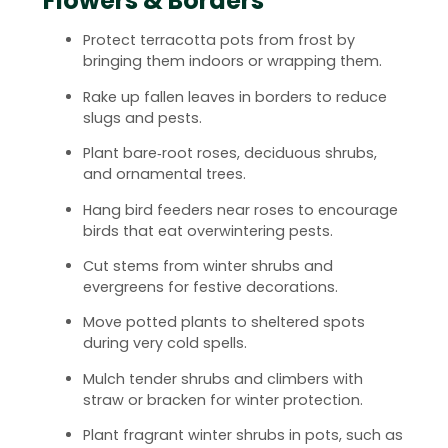
Flowers & Borders
Protect terracotta pots from frost by
bringing them indoors or wrapping them.
Rake up fallen leaves in borders to reduce
slugs and pests.
Plant bare‑root roses, deciduous shrubs,
and ornamental trees.
Hang bird feeders near roses to encourage
birds that eat overwintering pests.
Cut stems from winter shrubs and
evergreens for festive decorations.
Move potted plants to sheltered spots
during very cold spells.
Mulch tender shrubs and climbers with
straw or bracken for winter protection.
Plant fragrant winter shrubs in pots, such as