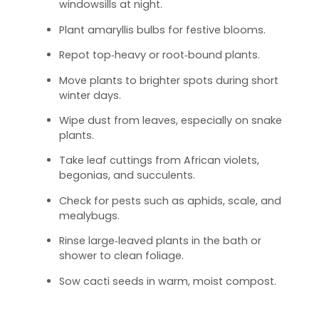
windowsills at night.
Plant amaryllis bulbs for festive blooms.
Repot top‑heavy or root‑bound plants.
Move plants to brighter spots during short
winter days.
Wipe dust from leaves, especially on snake
plants.
Take leaf cuttings from African violets,
begonias, and succulents.
Check for pests such as aphids, scale, and
mealybugs.
Rinse large‑leaved plants in the bath or
shower to clean foliage.
Sow cacti seeds in warm, moist compost.