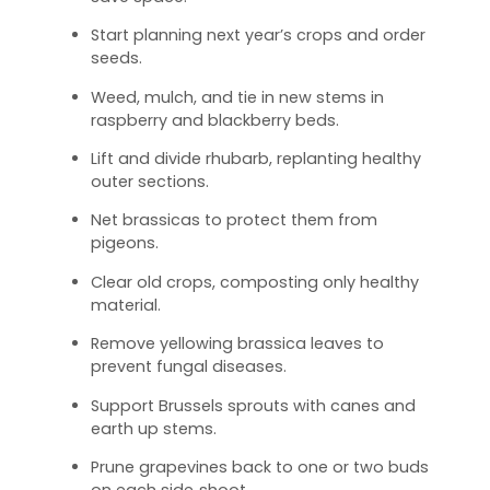
Start planning next year’s crops and order
seeds.
Weed, mulch, and tie in new stems in
raspberry and blackberry beds.
Lift and divide rhubarb, replanting healthy
outer sections.
Net brassicas to protect them from
pigeons.
Clear old crops, composting only healthy
material.
Remove yellowing brassica leaves to
prevent fungal diseases.
Support Brussels sprouts with canes and
earth up stems.
Prune grapevines back to one or two buds
on each side‑shoot.