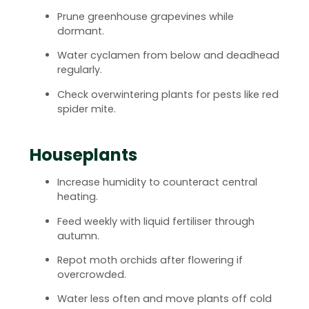
Prune greenhouse grapevines while
dormant.
Water cyclamen from below and deadhead
regularly.
Check overwintering plants for pests like red
spider mite.
Houseplants
Increase humidity to counteract central
heating.
Feed weekly with liquid fertiliser through
autumn.
Repot moth orchids after flowering if
overcrowded.
Water less often and move plants off cold