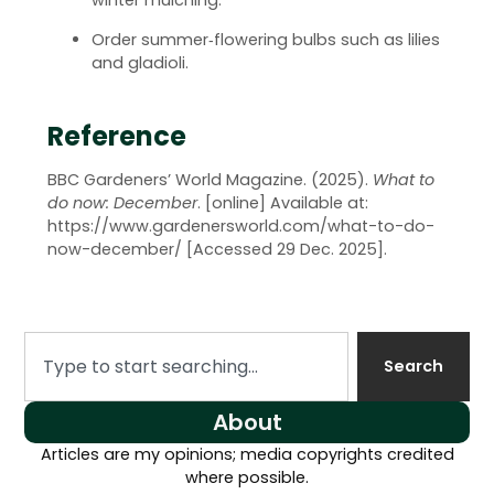
winter mulching.
Order summer‑flowering bulbs such as lilies
and gladioli.
Reference
BBC Gardeners’ World Magazine. (2025).
What to
do now: December
. [online] Available at:
https://www.gardenersworld.com/what-to-do-
now-december/
[Accessed 29 Dec. 2025].
Search
About
Articles are my opinions; media copyrights credited
where possible.