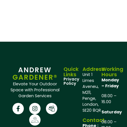
ANDREW
Quick
Address
Working
Links
Hours
Unit 1
GARDENER®
Privacy
Monday
Limes
Policy
Elevate Your Outdoor
– Friday
Aveneu,
Space with Professional
M211,
Garden Services
08.00 –
Penge,
16.00
London,
SE20 8QR
Saturday
Contact
08.00 –
Phone :