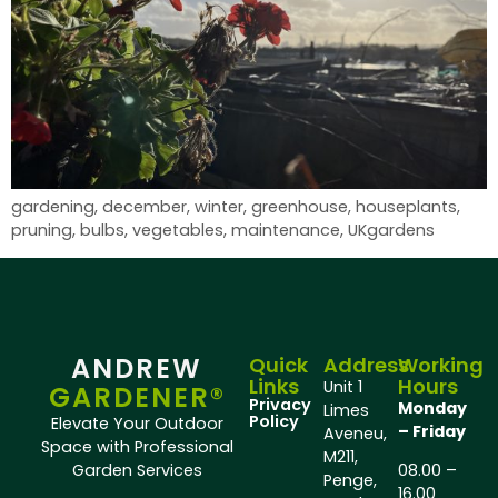
gardening, december, winter, greenhouse, houseplants,
pruning, bulbs, vegetables, maintenance, UKgardens
ANDREW
Quick
Address
Working
Links
Hours
Unit 1
GARDENER®
Privacy
Monday
Limes
Policy
Elevate Your Outdoor
– Friday
Aveneu,
Space with Professional
M211,
Garden Services
08.00 –
Penge,
16.00