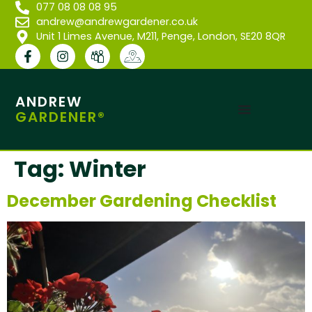
077 08 08 08 95
andrew@andrewgardener.co.uk
Unit 1 Limes Avenue, M211, Penge, London, SE20 8QR
ANDREW
GARDENER®
Tag:
Winter
December Gardening Checklist