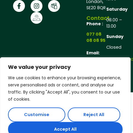
London,
SE20 8QR
Saturday
Contact
08.00 –
Phone :
13.00
077 08
Sunday
08 08 95
Closed
Email:
andrew@andrewgarde
We value your privacy
Copyright © 2025 Andrew Gardener®, All rights
We use cookies to enhance your browsing experience,
reserved.
serve personalised ads or content, and analyse our
traffic. By clicking "Accept All", you consent to our use
of cookies.
Customise
Reject All
Accept All