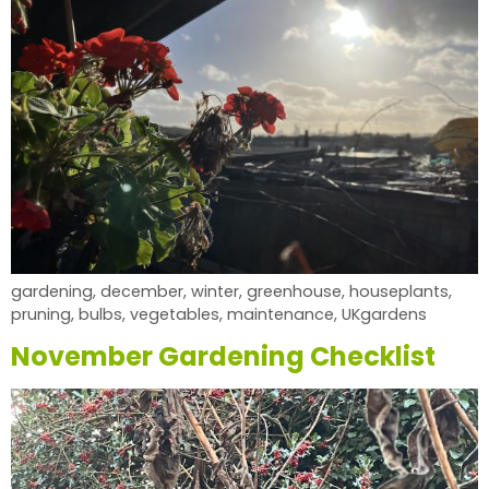
gardening, december, winter, greenhouse, houseplants,
pruning, bulbs, vegetables, maintenance, UKgardens
November Gardening Checklist