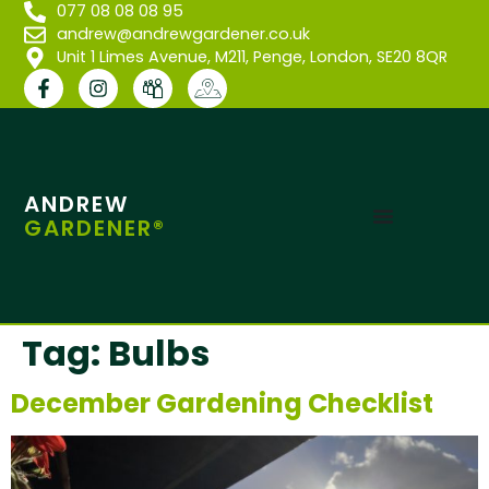
077 08 08 08 95
andrew@andrewgardener.co.uk
Unit 1 Limes Avenue, M211, Penge, London, SE20 8QR
ANDREW
GARDENER®
Tag:
Bulbs
December Gardening Checklist