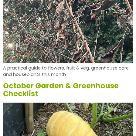
A practical guide to flowers, fruit & veg, greenhouse care,
and houseplants this month
October Garden & Greenhouse
Checklist