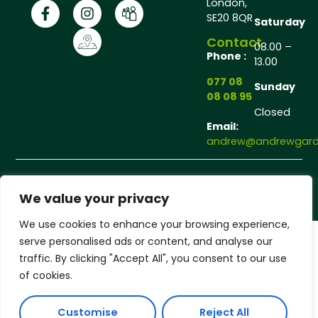
London,
SE20 8QR
Saturday
Contact
08.00 –
Phone :
13.00
077 08
Sunday
08 08 95
Closed
Email:
andrew@andrewgarde
Copyright © 2025 Andrew Gardener®, All rights
reserved.
We value your privacy
We use cookies to enhance your browsing experience,
serve personalised ads or content, and analyse our
traffic. By clicking "Accept All", you consent to our use
of cookies.
Customise
Reject All