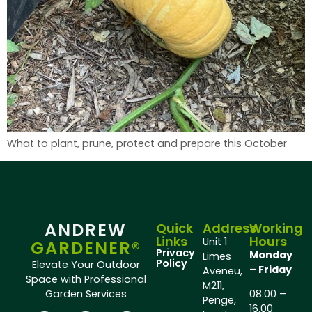
What to plant, prune, protect and prepare this October
ANDREW
Quick
Address
Working
Links
Hours
Unit 1
GARDENER®
Privacy
Monday
Limes
Policy
Elevate Your Outdoor
– Friday
Aveneu,
Space with Professional
M211,
Garden Services
08.00 –
Penge,
16.00