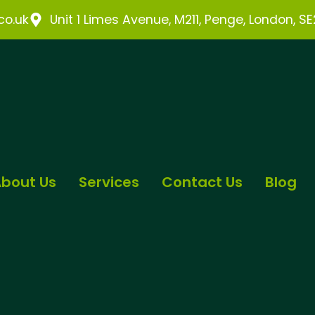
o.uk
Unit 1 Limes Avenue, M211, Penge, London, S
bout Us
Services
Contact Us
Blog