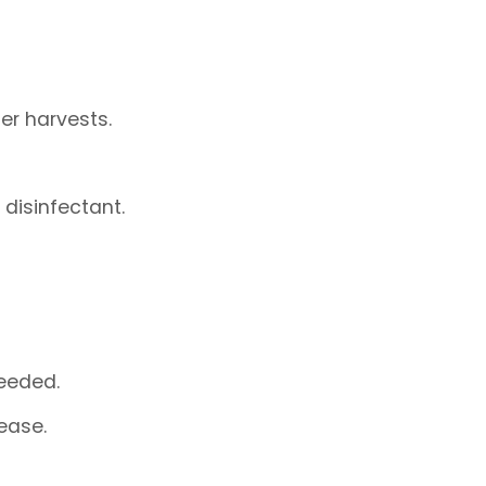
er harvests.
 disinfectant.
eeded.
ease.