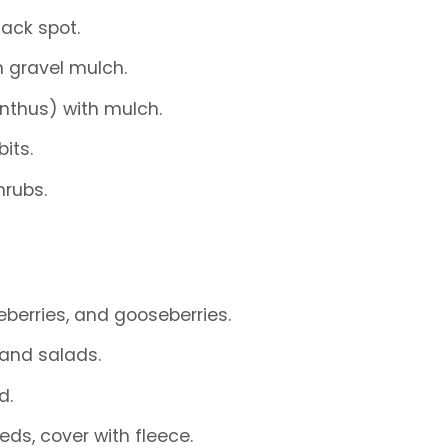
ack spot.
h gravel mulch.
anthus) with mulch.
its.
hrubs.
berries, and gooseberries.
 and salads.
d.
beds, cover with fleece.