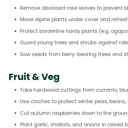
Remove diseased rose leaves to prevent bl
Move alpine plants under cover and refres
Protect borderline hardy plants (e.g. agap
Guard young trees and shrubs against rabb
Sow seeds from berry-bearing trees and s
Fruit & Veg
Take hardwood cuttings from currants, blue
Use cloches to protect winter peas, beans,
Cut autumn raspberries down to the groun
Plant garlic, shallots, and onions in raised 