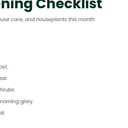
ing Checklist
nhouse care, and houseplants this month
ost.
ar.
shrubs.
orning glory.
l.