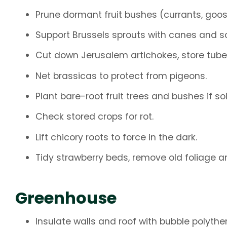
Prune dormant fruit bushes (currants, goos
Support Brussels sprouts with canes and s
Cut down Jerusalem artichokes, store tube
Net brassicas to protect from pigeons.
Plant bare-root fruit trees and bushes if soi
Check stored crops for rot.
Lift chicory roots to force in the dark.
Tidy strawberry beds, remove old foliage 
Greenhouse
Insulate walls and roof with bubble polythe