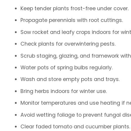
Keep tender plants frost-free under cover.
Propagate perennials with root cuttings.
Sow rocket and leafy crops indoors for wint
Check plants for overwintering pests.
Scrub staging, glazing, and framework with
Water pots of spring bulbs regularly.
Wash and store empty pots and trays.
Bring herbs indoors for winter use.
Monitor temperatures and use heating if n
Avoid wetting foliage to prevent fungal dis
Clear faded tomato and cucumber plants.