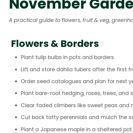
November Garden
A practical guide to flowers, fruit & veg, gree
Flowers & Borders
Plant tulip bulbs in pots and borders.
Lift and store dahlia tubers after the first fr
Order seed catalogues and plan for next ye
Plant bare-root hedging, roses, trees, and 
Clear faded climbers like sweet peas and m
Cut back tatty perennials and mulch the soi
Plant a Japanese maple in a sheltered pot.