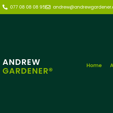
077 08 08 08 95
andrew@andrewgardener.c
ANDREW
Home
A
GARDENER®