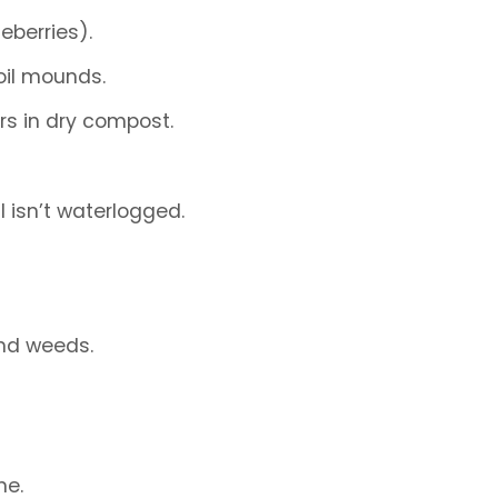
eberries).
oil mounds.
rs in dry compost.
l isn’t waterlogged.
and weeds.
ne.