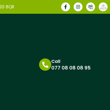
E20 8QR
Call
077 08 08 08 95