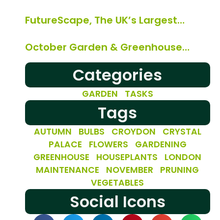
FutureScape, The UK’s Largest…
October Garden & Greenhouse…
Categories
GARDEN TASKS
Tags
AUTUMN
BULBS
CROYDON
CRYSTAL
PALACE
FLOWERS
GARDENING
GREENHOUSE
HOUSEPLANTS
LONDON
MAINTENANCE
NOVEMBER
PRUNING
VEGETABLES
Social Icons