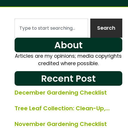
Search
About
Articles are my opinions; media copyrights
credited where possible.
Recent Post
December Gardening Checklist
Tree Leaf Collection: Clean-Up,…
November Gardening Checklist