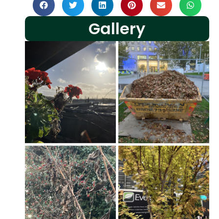
Gallery