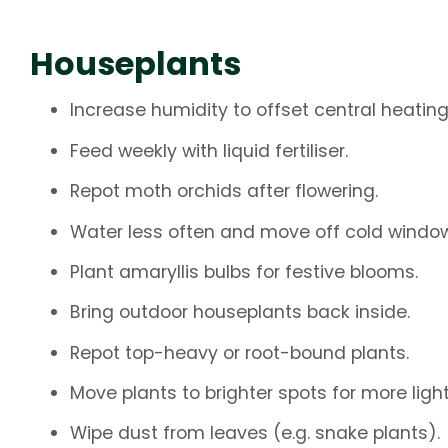
Houseplants
Increase humidity to offset central heating
Feed weekly with liquid fertiliser.
Repot moth orchids after flowering.
Water less often and move off cold windows
Plant amaryllis bulbs for festive blooms.
Bring outdoor houseplants back inside.
Repot top-heavy or root-bound plants.
Move plants to brighter spots for more light
Wipe dust from leaves (e.g. snake plants).