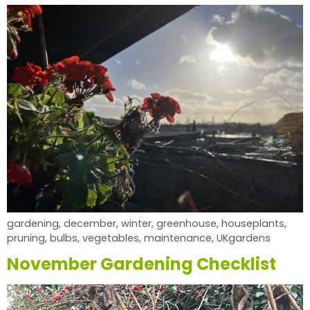
gardening, december, winter, greenhouse, houseplants,
pruning, bulbs, vegetables, maintenance, UKgardens
November Gardening Checklist