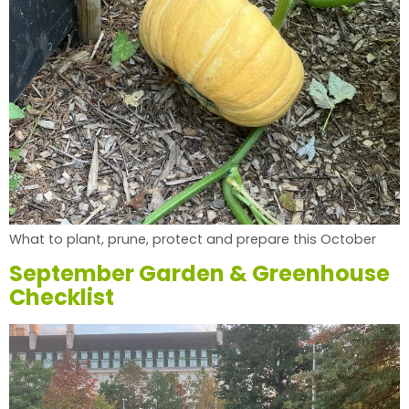
What to plant, prune, protect and prepare this October
September Garden & Greenhouse
Checklist