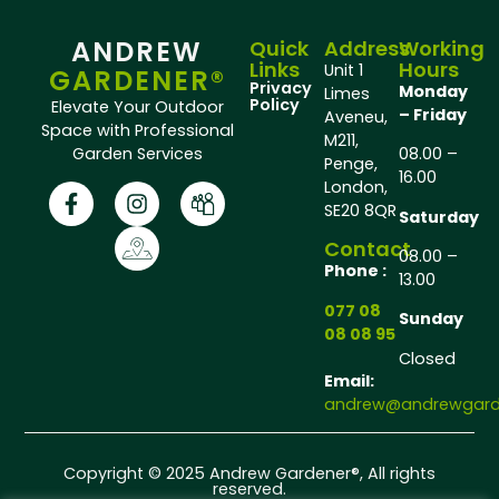
ANDREW
Quick
Address
Working
Links
Hours
Unit 1
GARDENER®
Privacy
Monday
Limes
Policy
Elevate Your Outdoor
– Friday
Aveneu,
Space with Professional
M211,
Garden Services
08.00 –
Penge,
16.00
London,
SE20 8QR
Saturday
Contact
08.00 –
Phone :
13.00
077 08
Sunday
08 08 95
Closed
Email:
andrew@andrewgarde
Copyright © 2025 Andrew Gardener®, All rights
reserved.