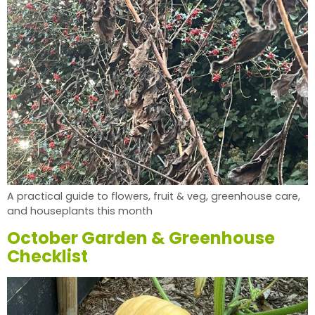
A practical guide to flowers, fruit & veg, greenhouse care,
and houseplants this month
October Garden & Greenhouse
Checklist