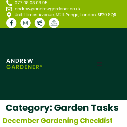
077 08 08 08 95
andrew@andrewgardener.co.uk
Unit 1 Limes Avenue, M211, Penge, London, SE20 8QR
ANDREW
GARDENER®
Category:
Garden Tasks
December Gardening Checklist