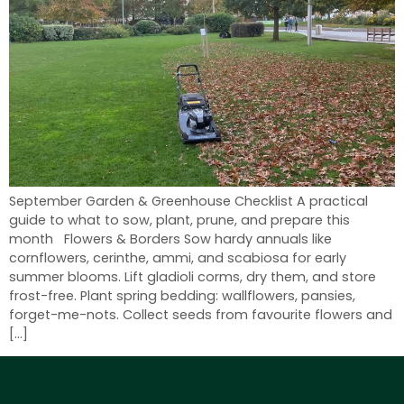
September Garden & Greenhouse Checklist A practical
guide to what to sow, plant, prune, and prepare this
month Flowers & Borders Sow hardy annuals like
cornflowers, cerinthe, ammi, and scabiosa for early
summer blooms. Lift gladioli corms, dry them, and store
frost-free. Plant spring bedding: wallflowers, pansies,
forget-me-nots. Collect seeds from favourite flowers and
[…]