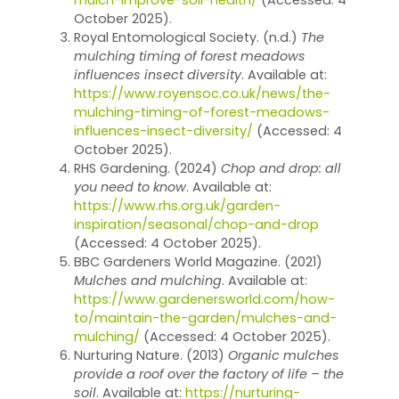
October 2025).
Royal Entomological Society. (n.d.)
The
mulching timing of forest meadows
influences insect diversity
. Available at:
https://www.royensoc.co.uk/news/the-
mulching-timing-of-forest-meadows-
influences-insect-diversity/
(Accessed: 4
October 2025).
RHS Gardening. (2024)
Chop and drop: all
you need to know
. Available at:
https://www.rhs.org.uk/garden-
inspiration/seasonal/chop-and-drop
(Accessed: 4 October 2025).
BBC Gardeners World Magazine. (2021)
Mulches and mulching
. Available at:
https://www.gardenersworld.com/how-
to/maintain-the-garden/mulches-and-
mulching/
(Accessed: 4 October 2025).
Nurturing Nature. (2013)
Organic mulches
provide a roof over the factory of life – the
soil
. Available at:
https://nurturing-