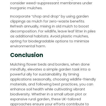
consider weed-suppressant membranes under
inorganic mulches.
Incorporate “chop and drop” by using garden
clippings as mulch for zero-waste benefits.
Refresh annually, mixing in old mulch to boost
decomposition. For wildlife, leave leaf litter in piles
as additional habitats. Avoid plastic mulches,
opting for biodegradable options to minimize
environmental harm.
Conclusion
Mulching flower beds and borders, when done
mindfully, elevates a simple garden task into a
powerful ally for sustainability. By timing
applications seasonally, choosing wildlife-friendly
materials, and following best practices, you can
enhance soil health while cultivating vibrant
biodiversity. Whether in a small urban plot or
expansive rural garden, these UK-tailored
approaches ensure your efforts contribute to