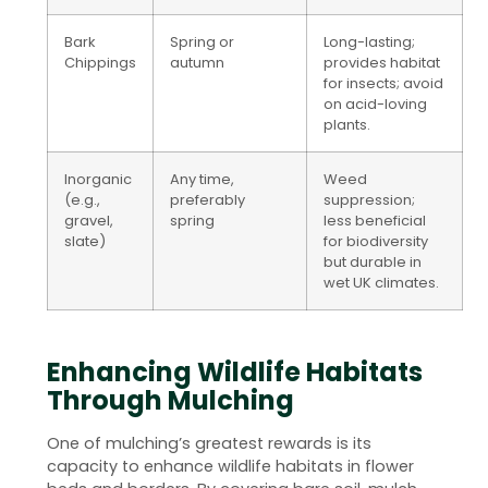
Bark
Spring or
Long-lasting;
Chippings
autumn
provides habitat
for insects; avoid
on acid-loving
plants.
Inorganic
Any time,
Weed
(e.g.,
preferably
suppression;
gravel,
spring
less beneficial
slate)
for biodiversity
but durable in
wet UK climates.
Enhancing Wildlife Habitats
Through Mulching
One of mulching’s greatest rewards is its
capacity to enhance wildlife habitats in flower