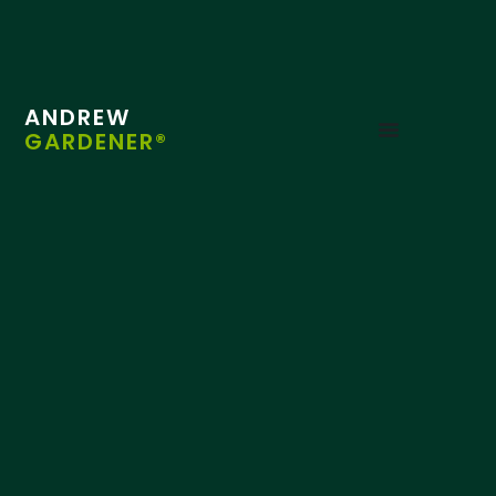
ANDREW
GARDENER®