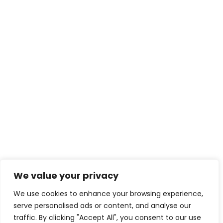
We value your privacy
We use cookies to enhance your browsing experience,
serve personalised ads or content, and analyse our
traffic. By clicking "Accept All", you consent to our use