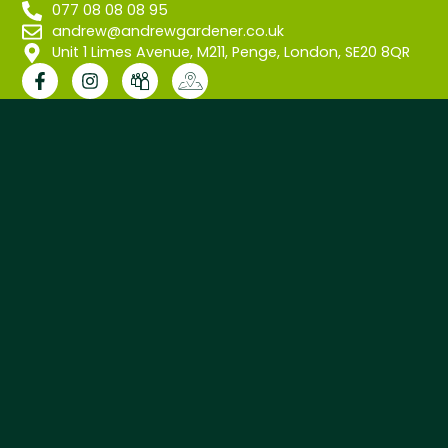
077 08 08 08 95
andrew@andrewgardener.co.uk
Unit 1 Limes Avenue, M211, Penge, London, SE20 8QR