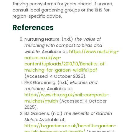
thriving ecosystems for years ahead. If unsure,
consult local gardening groups or the RHS for
region-specific advice.
References
Nurturing Nature. (n.d.)
The Value of
mulching with compost to birds and
wildlife
. Available at:
https://www.nurturing-
nature.co.uk/wp-
content/uploads/2010/10/Benefits-of-
mulching-for-garden-wildlife1.pdf
(Accessed: 4 October 2025).
RHS Gardening. (n.d.)
Mulches and
mulching
. Available at:
https://www.rhs.org.uk/soil-composts-
mulches/mulch
(Accessed: 4 October
2025).
BZ Gardens. (n.d.)
The Benefits of Garden
Mulch
. Available at:
https://bzgardens.co.uk/benefits-garden-
mulch-improve-soil-health/
(Accessed: 4