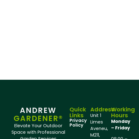
ANDREW
Quick
Address
Working
Links
Hours
Unit 1
GARDENER®
Privacy
Monday
Limes
Policy
Elevate Your Outdoor
– Friday
Aveneu,
Space with Professional
M211,
Garden Services
08.00 –