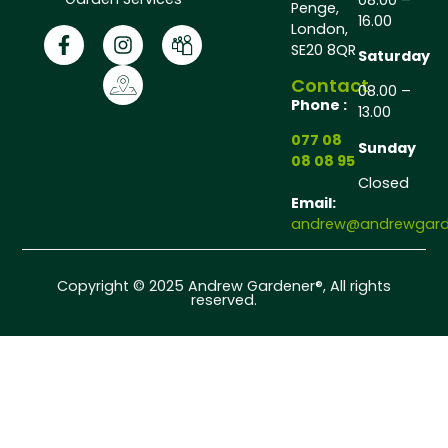
Penge,
16.00
London,
SE20 8QR
Saturday
Contact
08.00 –
Phone :
13.00
077 08
Sunday
08 08 95
Closed
Email:
andrew@andrewgarde
Copyright © 2025 Andrew Gardener®, All rights
reserved.