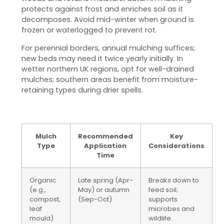
protects against frost and enriches soil as it
decomposes. Avoid mid-winter when ground is
frozen or waterlogged to prevent rot.
For perennial borders, annual mulching suffices;
new beds may need it twice yearly initially. In
wetter northern UK regions, opt for well-drained
mulches; southern areas benefit from moisture-
retaining types during drier spells.
Mulch
Recommended
Key
Type
Application
Considerations
Time
Organic
Late spring (Apr-
Breaks down to
(e.g.,
May) or autumn
feed soil;
compost,
(Sep-Oct)
supports
leaf
microbes and
mould)
wildlife.