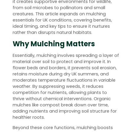
it creates supportive environments for wildlife,
from soil microbes to pollinators and small
creatures. This article expands on mulching
essentials for UK conditions, covering benefits,
ideal timing, and key tips to ensure it nurtures
rather than disrupts natural habitats.
Why Mulching Matters
Essentially, mulching involves spreading a layer of
material over soil to protect and improve it. In
flower beds and borders, it prevents soil erosion,
retains moisture during dry UK summers, and
moderates temperature fluctuations in variable
weather. By suppressing weeds, it reduces
competition for nutrients, allowing plants to
thrive without chemical interventions. Organic
mulches like compost break down over time,
adding nutrients and improving soil structure for
healthier roots.
Beyond these core functions, mulching boosts