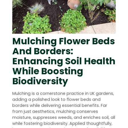
Mulching Flower Beds
And Borders:
Enhancing Soil Health
While Boosting
Biodiversity
Mulching is a cornerstone practice in UK gardens,
adding a polished look to flower beds and
borders while delivering essential benefits. Far
from just aesthetics, mulching conserves
moisture, suppresses weeds, and enriches soil, all
while fostering biodiversity. Applied thoughtfully,