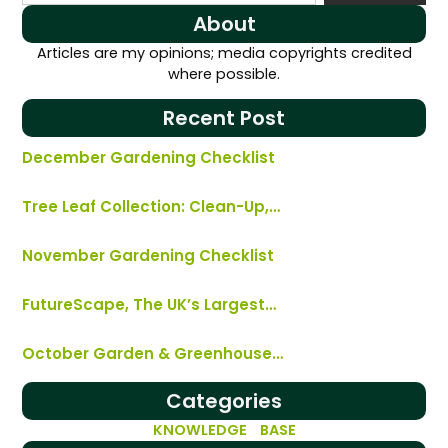
About
Articles are my opinions; media copyrights credited
where possible.
Recent Post
December Gardening Checklist
Tree Leaf Collection: Clean-Up,…
November Gardening Checklist
FutureScape, The UK’s Largest…
October Garden & Greenhouse…
Categories
KNOWLEDGE BASE