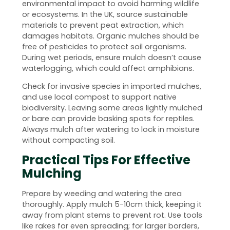
environmental impact to avoid harming wildlife
or ecosystems. In the UK, source sustainable
materials to prevent peat extraction, which
damages habitats. Organic mulches should be
free of pesticides to protect soil organisms.
During wet periods, ensure mulch doesn’t cause
waterlogging, which could affect amphibians.
Check for invasive species in imported mulches,
and use local compost to support native
biodiversity. Leaving some areas lightly mulched
or bare can provide basking spots for reptiles.
Always mulch after watering to lock in moisture
without compacting soil.
Practical Tips For Effective
Mulching
Prepare by weeding and watering the area
thoroughly. Apply mulch 5-10cm thick, keeping it
away from plant stems to prevent rot. Use tools
like rakes for even spreading; for larger borders,