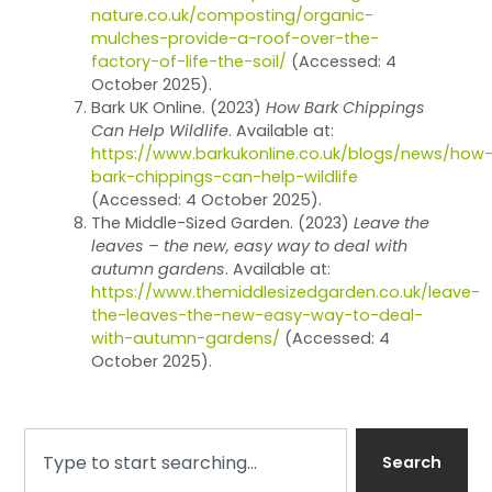
nature.co.uk/composting/organic-
mulches-provide-a-roof-over-the-
factory-of-life-the-soil/
(Accessed: 4
October 2025).
Bark UK Online. (2023)
How Bark Chippings
Can Help Wildlife
. Available at:
https://www.barkukonline.co.uk/blogs/news/how
bark-chippings-can-help-wildlife
(Accessed: 4 October 2025).
The Middle-Sized Garden. (2023)
Leave the
leaves – the new, easy way to deal with
autumn gardens
. Available at:
https://www.themiddlesizedgarden.co.uk/leave-
the-leaves-the-new-easy-way-to-deal-
with-autumn-gardens/
(Accessed: 4
October 2025).
Search