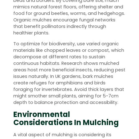
beds and borders. By covering bare soil, mulch
mimics natural forest floors, offering shelter and
food for ground beetles, worms, and hedgehogs.
Organic mulches encourage fungal networks
that benefit pollinators indirectly through
healthier plants.
To optimize for biodiversity, use varied organic
materials like chopped leaves or compost, which
decompose at different rates to sustain
continuous habitats. Research shows mulched
areas host more beneficial insects, reducing pest
issues naturally. In UK gardens, bark mulches
create refuges for amphibians and birds
foraging for invertebrates. Avoid thick layers that
might smother small plants, aiming for 5-7cm
depth to balance protection and accessibility.
Environmental
Considerations In Mulching
A vital aspect of mulching is considering its