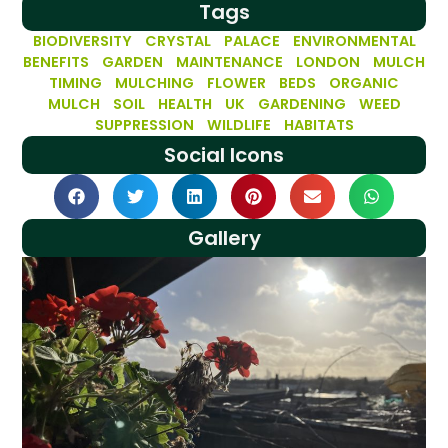
Tags
BIODIVERSITY
CRYSTAL PALACE
ENVIRONMENTAL
BENEFITS
GARDEN MAINTENANCE
LONDON
MULCH
TIMING
MULCHING FLOWER BEDS
ORGANIC
MULCH
SOIL HEALTH
UK GARDENING
WEED
SUPPRESSION
WILDLIFE HABITATS
Social Icons
Gallery