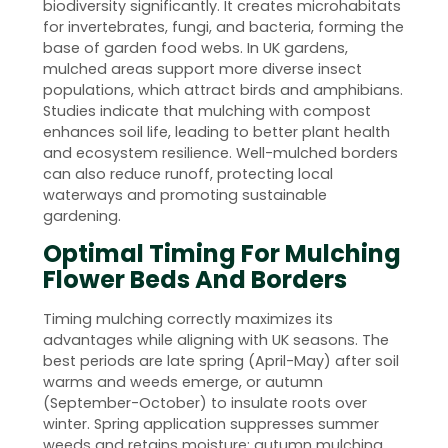
biodiversity significantly. It creates microhabitats
for invertebrates, fungi, and bacteria, forming the
base of garden food webs. In UK gardens,
mulched areas support more diverse insect
populations, which attract birds and amphibians.
Studies indicate that mulching with compost
enhances soil life, leading to better plant health
and ecosystem resilience. Well-mulched borders
can also reduce runoff, protecting local
waterways and promoting sustainable
gardening.
Optimal Timing For Mulching
Flower Beds And Borders
Timing mulching correctly maximizes its
advantages while aligning with UK seasons. The
best periods are late spring (April-May) after soil
warms and weeds emerge, or autumn
(September-October) to insulate roots over
winter. Spring application suppresses summer
weeds and retains moisture; autumn mulching