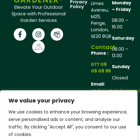
Privacy
Monday
Limes
Policy
Elevate Your Outdoor
– Friday
Aveneu,
Space with Professional
M211,
Garden Services
08.00 –
Penge,
16.00
London,
SE20 8QR
Saturday
Contact
08.00 –
Phone :
13.00
077 08
Sunday
08 08 95
Closed
Email:
andrew@andrewgarde
We value your privacy
Copyright © 2025 Andrew Gardener®, All rights
We use cookies to enhance your browsing experience,
reserved.
serve personalised ads or content, and analyse our
traffic. By clicking "Accept All", you consent to our use
of cookies.