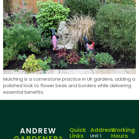
Mulching is a cornerstone practice in UK gardens, adding a
polished look to flower beds and borders while delivering
essential benefits.
ANDREW
Quick
Address
Working
Links
Hours
Unit 1
GARDENER®