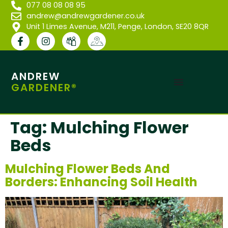
077 08 08 08 95
andrew@andrewgardener.co.uk
Unit 1 Limes Avenue, M211, Penge, London, SE20 8QR
ANDREW
GARDENER®
Tag:
Mulching Flower
Beds
Mulching Flower Beds And
Borders: Enhancing Soil Health