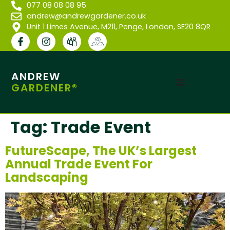
077 08 08 08 95
andrew@andrewgardener.co.uk
Unit 1 Limes Avenue, M211, Penge, London, SE20 8QR
ANDREW
GARDENER®
Tag:
Trade Event
FutureScape, The UK’s Largest
Annual Trade Event For
Landscaping