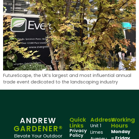
FutureScape, the UK’s largest and most influential annual
trade event dedicated to the landscaping industry
ANDREW
Quick
Address
Working
Links
Hours
Unit 1
GARDENER®
Privacy
Monday
Limes
Policy
Elevate Your Outdoor
– Friday
Aveneu,