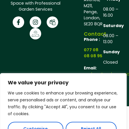
Space with Professional
M211,
Garden Services
08.00 –
Penge,
16.00
London,
SE20 8QR
Saturday
Contact
08.00 –
Phone :
13.00
077 08
Sunday
08 08 95
Closed
Email:
andrew@andrewgarde
We value your privacy
Copyright © 2025 Andrew Gardener®, All rights
We use cookies to enhance your browsing experience,
reserved.
serve personalised ads or content, and analyse our
traffic. By clicking "Accept All", you consent to our use
of cookies.
Customise
Reject All