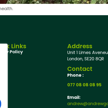
ealth.
ick Links
Address
vacy Policy
Unit 1 Limes Aveneu,
London, SE20 8QR
Contact
Phone :
077 08 08 08 95
Email:
andrew@andrewgar