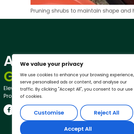
Pruning shrubs to maintain shape and h
ANDREW
Qu
We value your privacy
Pri
GARDENER®
We use cookies to enhance your browsing experience,
serve personalised ads or content, and analyse our
Elevate Your Outdoor Space with
traffic. By clicking "Accept All", you consent to our use
Professional Garden Services
of cookies.
Customise
Reject All
Accept All