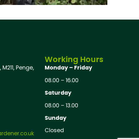
Working Hours
 M211, Penge,
Monday – Friday
08.00 – 16.00
Saturday
08.00 – 13.00
Sunday
Closed
dener.co.uk