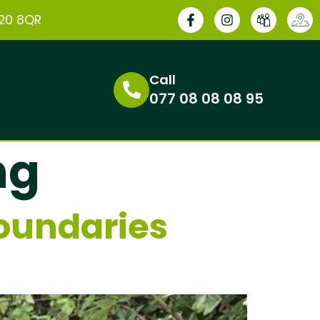
E20 8QR
Call
077 08 08 08 95
ng
oundaries