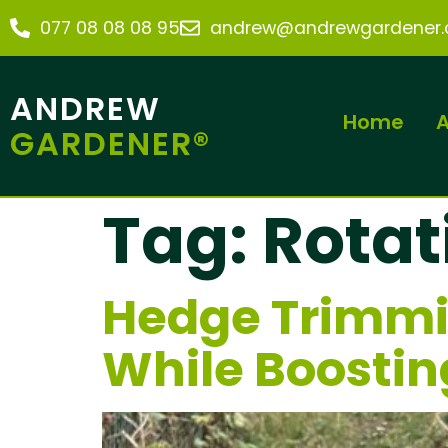
077 08 08 08 95
andrew@andrewgardener.c
ANDREW
Home
A
GARDENER®
Tag:
Rotat
Hedge Trimmi
While Boostin