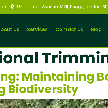
o.uk
Unit 1 Limes Avenue, M211, Penge, London, S
bout Us
Services
Contact Us
Blog
ional Trimmi
ng: Maintaining B
g Biodiversity