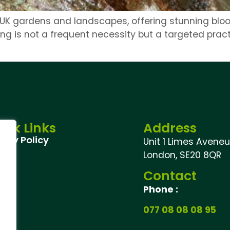
 UK gardens and landscapes, offering stunning bloo
ng is not a frequent necessity but a targeted pract
ick Links
Address
vacy Policy
Unit 1 Limes Aveneu,
London, SE20 8QR
Contact
Phone :
077 08 08 08 95