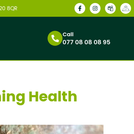
E20 8QR
Call
077 08 08 08 95
ning Health