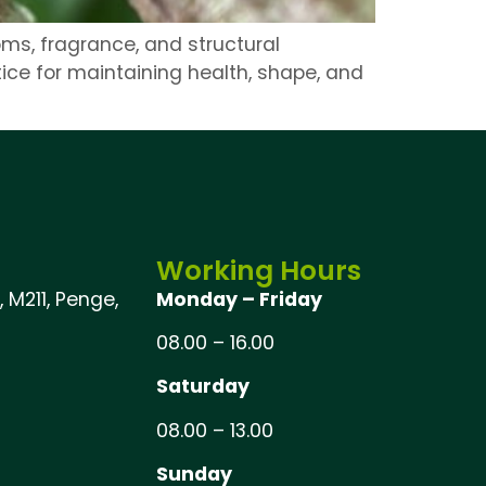
ms, fragrance, and structural
ice for maintaining health, shape, and
Working Hours
 M211, Penge,
Monday – Friday
08.00 – 16.00
Saturday
08.00 – 13.00
Sunday