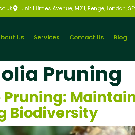
o.uk
Unit 1 Limes Avenue, M211, Penge, London, S
bout Us
Services
Contact Us
Blog
lia Pruning
 Pruning: Maintai
g Biodiversity