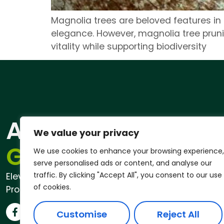
Magnolia trees are beloved features in
elegance. However, magnolia tree pruni
vitality while supporting biodiversity
ANDREW
Qu
We value your privacy
Pri
GARDENER®
We use cookies to enhance your browsing experience,
serve personalised ads or content, and analyse our
traffic. By clicking "Accept All", you consent to our use
Elevate Your Outdoor Space with
of cookies.
Professional Garden Services
Customise
Reject All