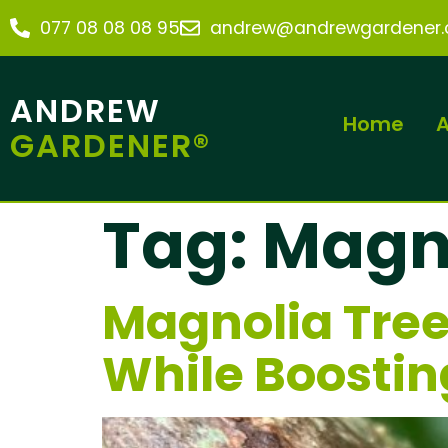
077 08 08 08 95
andrew@andrewgardener.c
ANDREW
Home
A
GARDENER®
Tag:
Magno
Magnolia Tree
While Boostin