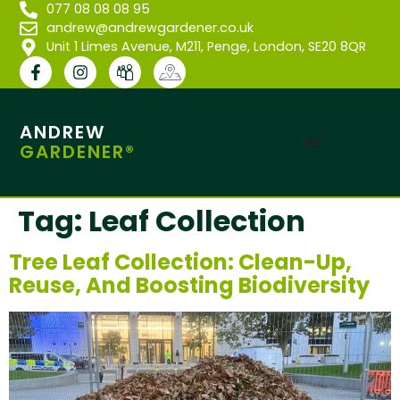
077 08 08 08 95
andrew@andrewgardener.co.uk
Unit 1 Limes Avenue, M211, Penge, London, SE20 8QR
ANDREW
GARDENER®
Tag:
Leaf Collection
Tree Leaf Collection: Clean-Up,
Reuse, And Boosting Biodiversity