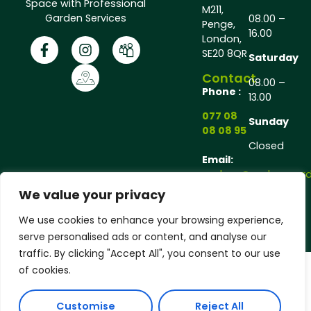
Space with Professional
M211,
Garden Services
08.00 –
Penge,
16.00
London,
SE20 8QR
Saturday
Contact
08.00 –
Phone :
13.00
077 08
Sunday
08 08 95
Closed
Email:
andrew@andrewgarde
We value your privacy
Copyright © 2025 Andrew Gardener®, All rights
We use cookies to enhance your browsing experience,
reserved.
serve personalised ads or content, and analyse our
traffic. By clicking "Accept All", you consent to our use
of cookies.
Customise
Reject All