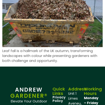
Leaf fall is a hallmark of the UK autumn, transforming
landscapes with colour while presenting gardeners with
both challenge and opportunity.
ANDREW
Quick
Address
Working
Links
Hours
Unit 1
GARDENER®
Privacy
Monday
Limes
Policy
Elevate Your Outdoor
– Friday
Aveneu,