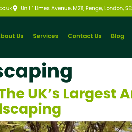
o.uk
Unit 1 Limes Avenue, M211, Penge, London, S
bout Us
Services
Contact Us
Blog
scaping
The UK’s Largest 
dscaping