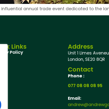
 influential annual trade event dedicated to the l
ick Links
Address
vacy Policy
Unit 1 Limes Aveneu,
London, SE20 8QR
Contact
Phone :
077 08 08 08 95
Email:
andrew@andrewgar