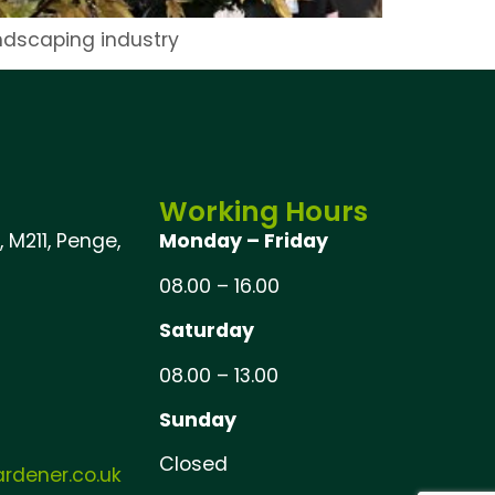
andscaping industry
Working Hours
 M211, Penge,
Monday – Friday
08.00 – 16.00
Saturday
08.00 – 13.00
Sunday
Closed
dener.co.uk