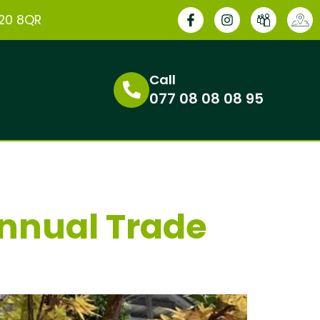
E20 8QR
Call
077 08 08 08 95
Annual Trade