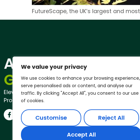
FutureScape, the UK’s largest and most
ANDREW
Qu
We value your privacy
Pri
GARDENER®
We use cookies to enhance your browsing experience,
serve personalised ads or content, and analyse our
Elevate Your Outdoor Space with
traffic. By clicking "Accept All", you consent to our use
Professional Garden Services
of cookies.
Customise
Reject All
Accept All