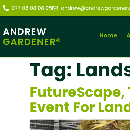
077 08 08 08 95
andrew@andrewgardener.c
ANDREW
Home
A
GARDENER®
Tag:
Land
FutureScape, 
Event For Lan