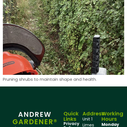
Pruning shrubs to maintain shape and health.
ANDREW
Quick
Address
Working
Links
Hours
Unit 1
GARDENER®
Privacy
Monday
Limes