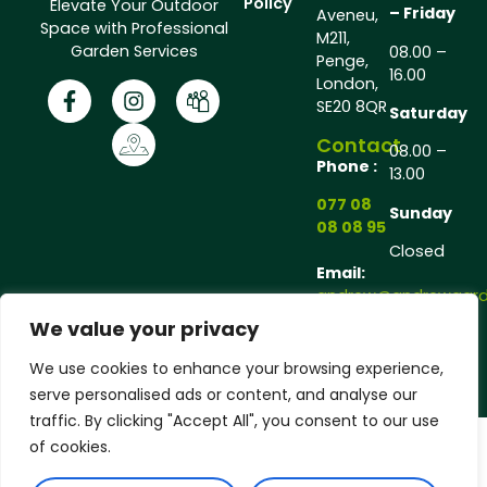
Policy
Elevate Your Outdoor
– Friday
Aveneu,
Space with Professional
M211,
Garden Services
08.00 –
Penge,
16.00
London,
SE20 8QR
Saturday
Contact
08.00 –
Phone :
13.00
077 08
Sunday
08 08 95
Closed
Email:
andrew@andrewgarde
We value your privacy
Copyright © 2025 Andrew Gardener®, All rights
We use cookies to enhance your browsing experience,
reserved.
serve personalised ads or content, and analyse our
traffic. By clicking "Accept All", you consent to our use
of cookies.