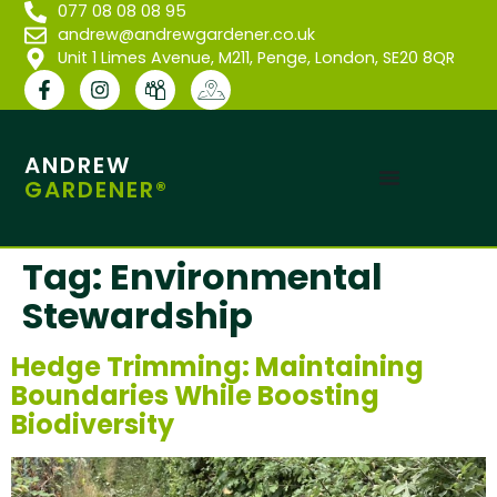
077 08 08 08 95
andrew@andrewgardener.co.uk
Unit 1 Limes Avenue, M211, Penge, London, SE20 8QR
ANDREW
GARDENER®
Tag:
Environmental
Stewardship
Hedge Trimming: Maintaining
Boundaries While Boosting
Biodiversity