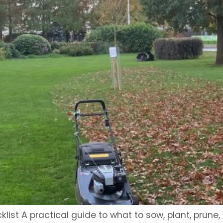
st A practical guide to what to sow, plant, prune