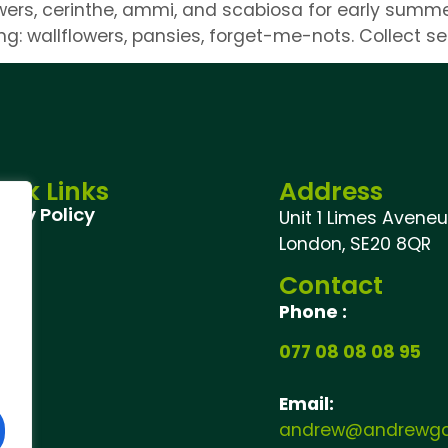
ers, cerinthe, ammi, and scabiosa for early summer 
ing: wallflowers, pansies, forget-me-nots. Collect s
ick Links
Address
vacy Policy
Unit 1 Limes Aveneu,
London, SE20 8QR
Contact
Phone :
077 08 08 08 95
Email:
andrew@andrewgar