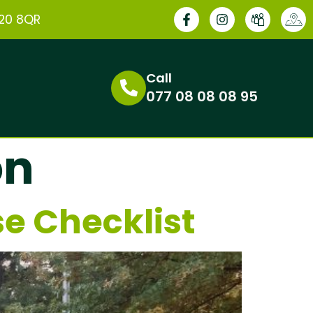
E20 8QR
Call
077 08 08 08 95
on
e Checklist