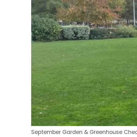
September Garden & Greenhouse Checkli