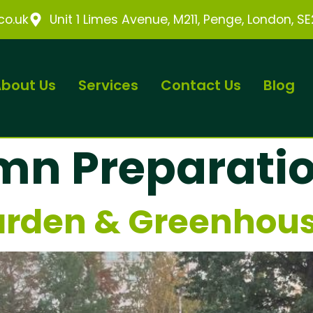
o.uk
Unit 1 Limes Avenue, M211, Penge, London, S
bout Us
Services
Contact Us
Blog
mn Preparati
rden & Greenhous