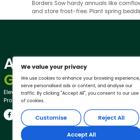
Borders Sow hardy annuals like cornflow
and store frost-free. Plant spring bedd
ANDREW
Qu
We value your privacy
Pri
GARDENER®
We use cookies to enhance your browsing experience,
serve personalised ads or content, and analyse our
Elevate Your Outdoor Space with
traffic. By clicking "Accept All", you consent to our use
Professional Garden Services
of cookies.
Customise
Reject All
Accept All