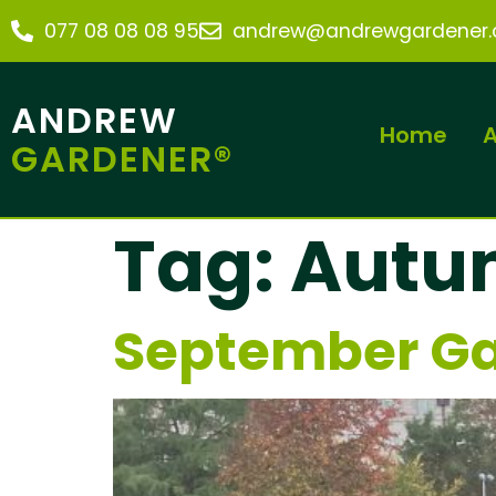
077 08 08 08 95
andrew@andrewgardener.c
ANDREW
Home
A
GARDENER®
Tag:
Autu
September Ga