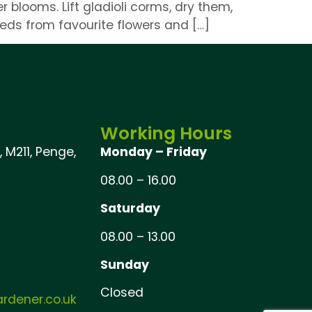
blooms. Lift gladioli corms, dry them,
eeds from favourite flowers and […]
Working Hours
 M211, Penge,
Monday – Friday
08.00 – 16.00
Saturday
08.00 – 13.00
Sunday
Closed
dener.co.uk