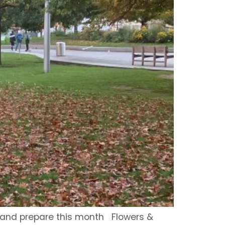
, and prepare this month Flowers &