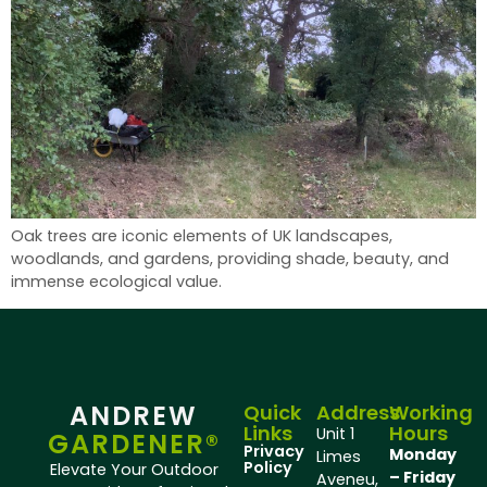
Oak trees are iconic elements of UK landscapes,
woodlands, and gardens, providing shade, beauty, and
immense ecological value.
ANDREW
Quick
Address
Working
Links
Hours
Unit 1
GARDENER®
Privacy
Monday
Limes
Policy
Elevate Your Outdoor
– Friday
Aveneu,