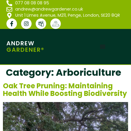
077 08 08 08 95
andrew@andrewgardener.co.uk
Unit 1 Limes Avenue, M211, Penge, London, SE20 8QR
ANDREW
GARDENER®
Category:
Arboriculture
Oak Tree Pruning: Maintaining
Health While Boosting Biodiversity