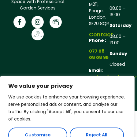
Space with Professional
M211,
Garden Services
08.00 –
Penge,
16.00
London,
SE20 8QR
Saturday
Contact
08.00 –
Phone :
13.00
077 08
Sunday
08 08 95
Closed
Email:
andrew@andrewgarde
We value your privacy
Copyright © 2025 Andrew Gardener®, All rights
We use cookies to enhance your browsing experience,
reserved.
serve personalised ads or content, and analyse our
traffic. By clicking "Accept All", you consent to our use
of cookies.
Customise
Reject All